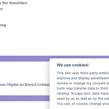
r Ihre Immobilien:
en
rung
We use cookies!
This site uses third-party websi
improve and display advertisemen
revoke or change my consent at 
ene Objekte im Bereich Gebäudeautomation und technisches Facility
tools may transfer data to third
clicking "Accept (incl. data tra
used by us as well as by the re
You can, of course, change your