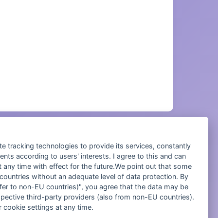
te tracking technologies to provide its services, constantly
ts according to users' interests. I agree to this and can
any time with effect for the future.We point out that some
 Management.
 countries without an adequate level of data protection. By
nsfer to non-EU countries)", you agree that the data may be
spective third-party providers (also from non-EU countries).
 cookie settings at any time.