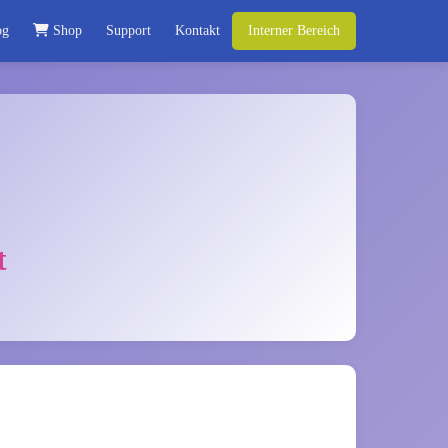
og
Shop
Support
Kontakt
Interner Bereich
t