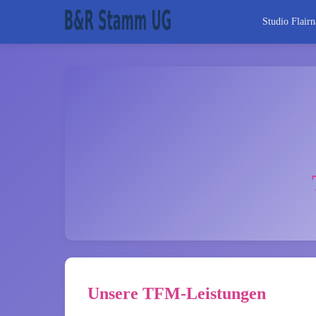
Studio Flairn
Unsere TFM-Leistungen