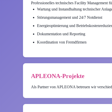
Professionelles technisches Facility Management fü
Wartung und Instandhaltung technischer Anlag
Störungsmanagement und 24/7 Notdienst
Energieoptimierung und Betriebskostenreduzie
Dokumentation und Reporting
Koordination von Fremdfirmen
APLEONA-Projekte
Als Partner von APLEONA betreuen wir verschied