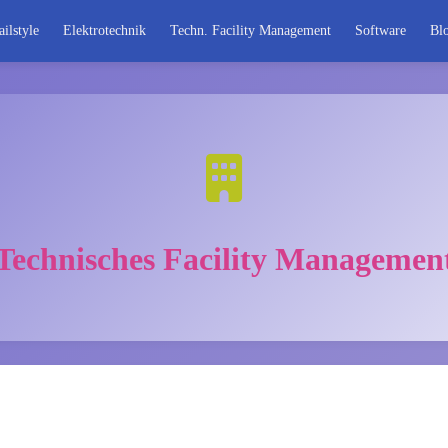
ailstyle
Elektrotechnik
Techn. Facility Management
Software
Bl
Technisches Facility Managemen